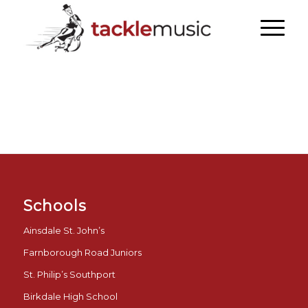
Schools
Ainsdale St. John’s
Farnborough Road Juniors
St. Philip’s Southport
Birkdale High School