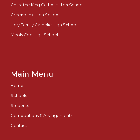
Christ the King Catholic High School
Greenbank High School
Holy Family Catholic High School
Meols Cop High School
Main Menu
Home
Schools
Students
Compositions & Arrangements
Contact