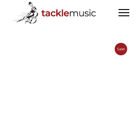
Sale!