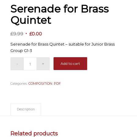
Serenade for Brass
Quintet
Original
Current
£
9.99
£
0.00
price
price
Serenade for Brass Quintet – suitable for Junior Brass
was:
is:
Group G1-3
£9.99.
£0.00.
Add to cart
Categories:
COMPOSITION
,
PDF
Description
Related products