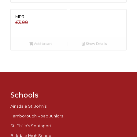
MP3
£
3.99
Add to cart
Show Details
Schools
Ainsdale St. John’s
Farnborough Road Juniors
St. Philip’s Southport
Birkdale High School