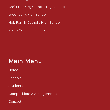
Christ the King Catholic High School
Greenbank High School
Holy Family Catholic High School
Meols Cop High School
Main Menu
Home
Schools
Students
Compositions & Arrangements
Contact