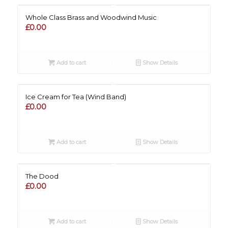
Whole Class Brass and Woodwind Music
£
0.00
Add to cart
Show Details
Ice Cream for Tea (Wind Band)
£
0.00
Add to cart
Show Details
The Dood
£
0.00
Add to cart
Show Details